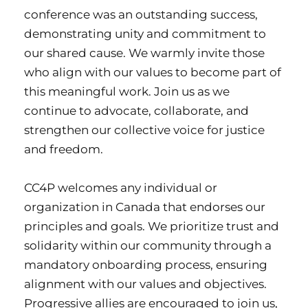
conference was an outstanding success,
demonstrating unity and commitment to
our shared cause. We warmly invite those
who align with our values to become part of
this meaningful work.
Join us as we
continue to advocate, collaborate, and
strengthen our collective voice for justice
and freedom.
CC4P welcomes any individual or
organization in Canada that endorses our
principles and goals. We prioritize trust and
solidarity within our community through a
mandatory onboarding process, ensuring
alignment with our values and objectives.
Progressive allies are encouraged to join us,