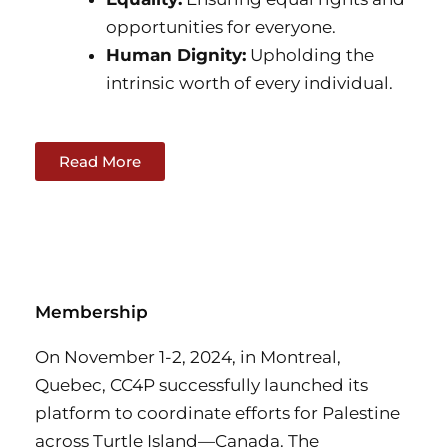
opportunities for everyone.
Human Dignity:
Upholding the
intrinsic worth of every individual.
Read More
Membership
On November 1-2, 2024, in Montreal,
Quebec, CC4P successfully launched its
platform to coordinate efforts for Palestine
across Turtle Island—Canada. The