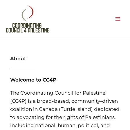
Skip
to
content
About
Welcome to CC4P
The Coordinating Council for Palestine
(CC4P) is a broad-based, community-driven
coalition in Canada (Turtle Island) dedicated
to advocating for the rights of Palestinians,
including national, human, political, and