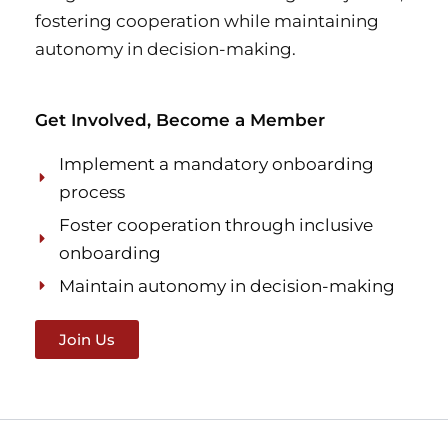
fostering cooperation while maintaining
autonomy in decision-making.
Get Involved, Become a Member
Implement a mandatory onboarding
process
Foster cooperation through inclusive
onboarding
Maintain autonomy in decision-making
Join Us