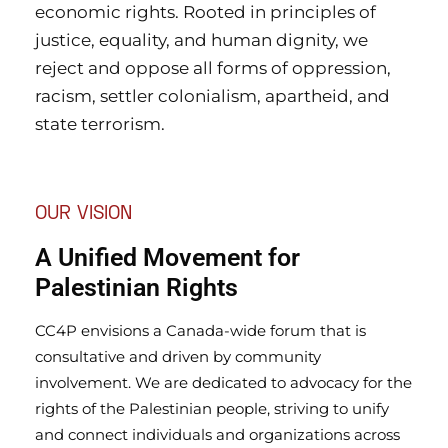
economic rights. Rooted in principles of
justice, equality, and human dignity, we
reject and oppose all forms of oppression,
racism, settler colonialism, apartheid, and
state terrorism.
OUR VISION
A Unified Movement for
Palestinian Rights
CC4P envisions a Canada-wide forum that is
consultative and driven by community
involvement. We are dedicated to advocacy for the
rights of the Palestinian people, striving to unify
and connect individuals and organizations across