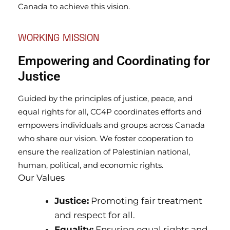
Canada to achieve this vision.
WORKING MISSION
Empowering and Coordinating for
Justice
Guided by the principles of justice, peace, and
equal rights for all, CC4P coordinates efforts and
empowers individuals and groups across Canada
who share our vision. We foster cooperation to
ensure the realization of Palestinian national,
human, political, and economic rights.
Our Values
Justice:
Promoting fair treatment
and respect for all.
Equality:
Ensuring equal rights and