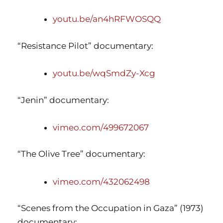
youtu.be/an4hRFWOSQQ
“Resistance Pilot” documentary:
youtu.be/wqSmdZy-Xcg
“Jenin” documentary:
vimeo.com/499672067
“The Olive Tree” documentary:
vimeo.com/432062498
“Scenes from the Occupation in Gaza” (1973)
documentary: