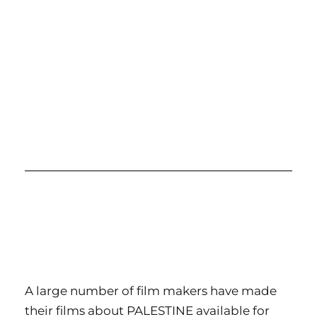
A large number of film makers have made
their films about PALESTINE available for