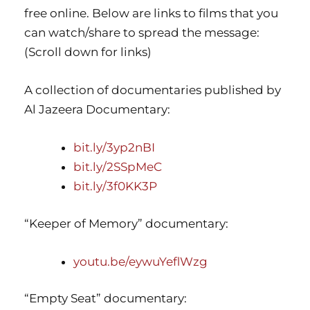
free online. Below are links to films that you
can watch/share to spread the message:
(Scroll down for links)
A collection of documentaries published by
Al Jazeera Documentary:
bit.ly/3yp2nBI
bit.ly/2SSpMeC
bit.ly/3f0KK3P
“Keeper of Memory” documentary:
youtu.be/eywuYeflWzg
“Empty Seat” documentary: