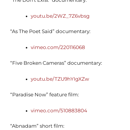
youtu.be/2WZ_7Z6vbsg
“As The Poet Said” documentary:
vimeo.com/220116068
“Five Broken Cameras” documentary:
youtu.be/TZU9hYIgXZw
“Paradise Now” feature film:
vimeo.com/510883804
“Abnadam” short film: