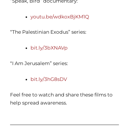
“Speak, Bird” documentary:
youtu.be/wdkoxBjKM1Q
“The Palestinian Exodus” series:
bit.ly/3bXNAVp
“I Am Jerusalem” series:
bit.ly/3hG8sDV
Feel free to watch and share these films to
help spread awareness.