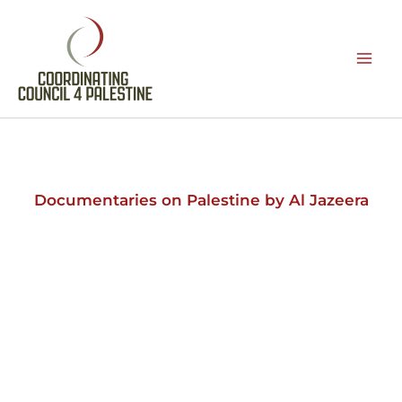
Skip
to
content
Documentaries on Palestine by Al Jazeera