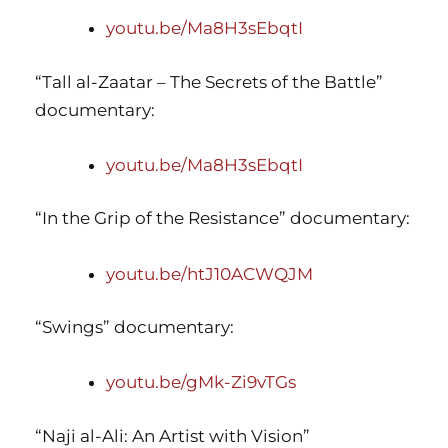
youtu.be/Ma8H3sEbqtI
“Tall al-Zaatar – The Secrets of the Battle”
documentary:
youtu.be/Ma8H3sEbqtI
“In the Grip of the Resistance” documentary:
youtu.be/htJ10ACWQJM
“Swings” documentary:
youtu.be/gMk-Zi9vTGs
“Naji al-Ali: An Artist with Vision”