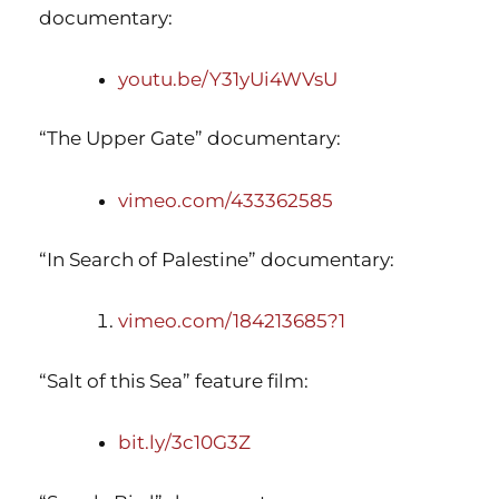
documentary:
youtu.be/Y31yUi4WVsU
“The Upper Gate” documentary:
vimeo.com/433362585
“In Search of Palestine” documentary:
vimeo.com/184213685?1
“Salt of this Sea” feature film:
bit.ly/3c10G3Z