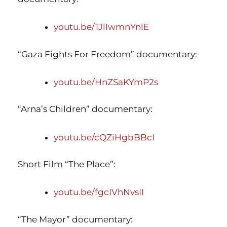
youtu.be/1JlIwmnYnlE
“Gaza Fights For Freedom” documentary:
youtu.be/HnZSaKYmP2s
“Arna’s Children” documentary:
youtu.be/cQZiHgbBBcI
Short Film “The Place”:
youtu.be/fgcIVhNvsII
“The Mayor” documentary: