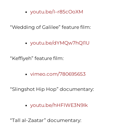
youtu.be/I–r85cOoXM
“Wedding of Galilee” feature film:
youtu.be/dYMQw7hQI1U
“Keffiyeh” feature film:
vimeo.com/780695653
“Slingshot Hip Hop” documentary:
youtu.be/hHFlWE3N9Ik
“Tall al-Zaatar” documentary: