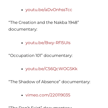
youtu.be/aDvOnhssTcc
“The Creation and the Nakba 1948”
documentary:
youtu.be/Bwy-Rf15UIs
“Occupation 101” documentary:
youtu.be/C56QcWOGSKk
“The Shadow of Absence” documentary:
vimeo.com/220119035
“The Don’t Exist” documentary: